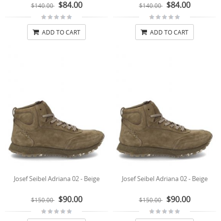
$84.00
$84.00
$140.00
$140.00
ADD TO CART
ADD TO CART
Josef Seibel Adriana 02 - Beige
Josef Seibel Adriana 02 - Beige
$90.00
$90.00
$150.00
$150.00