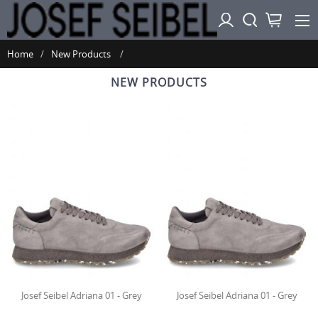
Home
New Products
NEW PRODUCTS
Josef Seibel Adriana 01 - Grey
Josef Seibel Adriana 01 - Grey