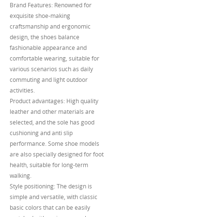
Brand Features: Renowned for
exquisite shoe-making
craftsmanship and ergonomic
design, the shoes balance
fashionable appearance and
comfortable wearing, suitable for
various scenarios such as daily
commuting and light outdoor
activities.
Product advantages: High quality
leather and other materials are
selected, and the sole has good
cushioning and anti slip
performance. Some shoe models
are also specially designed for foot
health, suitable for long-term
walking.
Style positioning: The design is
simple and versatile, with classic
basic colors that can be easily