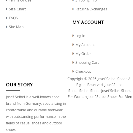
Size Chart
Returns/Exchanges
FAQS
MY ACCOUNT
Site Map
Log In
My Account
My Order
Shopping Cart
Checkout
Copyright © 2026
Josef Seibel Shoes
All
OUR STORY
Rights Reserved.
Josef Seibel
Shoes
:
Seibel Shoes
:
Josef Seibel Shoes
For Women
:
Josef Seibel Shoes For Men
Josef Seibel is a well-known shoe
brand from Germany, specializing in
comfortable and durable footwear,
with outstanding performance in the
fields of casual shoes and outdoor
shoes