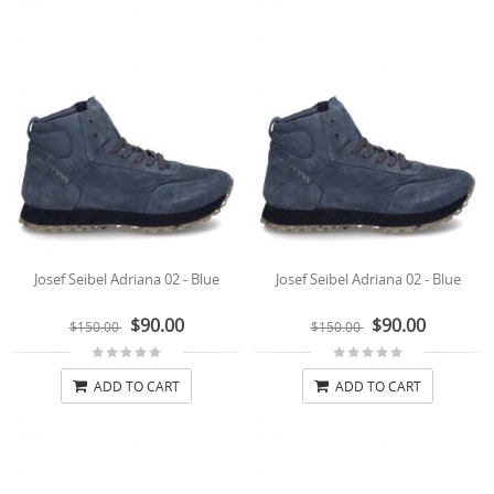
Josef Seibel Adriana 02 - Blue
Josef Seibel Adriana 02 - Blue
$90.00
$90.00
$150.00
$150.00
ADD TO CART
ADD TO CART