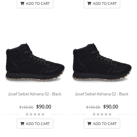
ADD TO CART
ADD TO CART
Josef Seibel Adriana 02 - Black
Josef Seibel Adriana 02 - Black
$90.00
$90.00
$150.00
$150.00
ADD TO CART
ADD TO CART