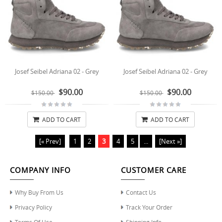
Josef Seibel Adriana 02 - Grey
Josef Seibel Adriana 02 - Grey
$90.00
$90.00
$150.00
$150.00
ADD TO CART
ADD TO CART
[« Prev]
1
2
3
4
5
...
[Next »]
COMPANY INFO
CUSTOMER CARE
Why Buy From Us
Contact Us
Privacy Policy
Track Your Order
Terms Of Use
Shipping Info