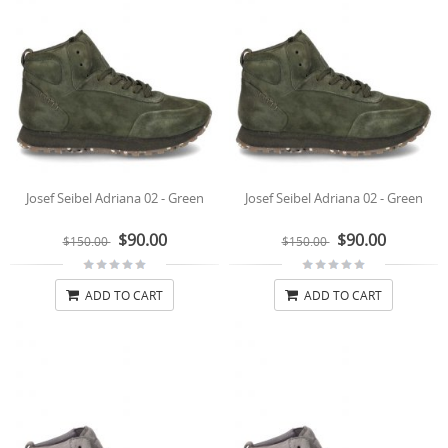
Josef Seibel Adriana 02 - Green
Josef Seibel Adriana 02 - Green
$90.00
$90.00
$150.00
$150.00
ADD TO CART
ADD TO CART