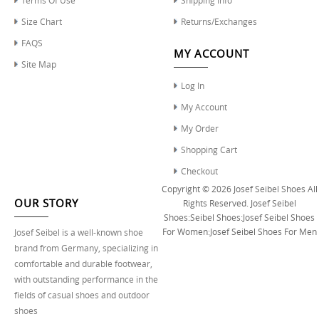
Size Chart
Returns/Exchanges
FAQS
MY ACCOUNT
Site Map
Log In
My Account
My Order
Shopping Cart
Checkout
Copyright © 2026
Josef Seibel Shoes
All
OUR STORY
Rights Reserved.
Josef Seibel
Shoes
:
Seibel Shoes
:
Josef Seibel Shoes
For Women
:
Josef Seibel Shoes For Men
Josef Seibel is a well-known shoe
brand from Germany, specializing in
comfortable and durable footwear,
with outstanding performance in the
fields of casual shoes and outdoor
shoes