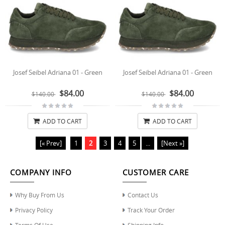
Josef Seibel Adriana 01 - Green
Josef Seibel Adriana 01 - Green
$84.00
$84.00
$140.00
$140.00
ADD TO CART
ADD TO CART
[« Prev]
1
2
3
4
5
...
[Next »]
COMPANY INFO
CUSTOMER CARE
Why Buy From Us
Contact Us
Privacy Policy
Track Your Order
Terms Of Use
Shipping Info