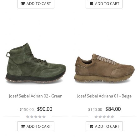
ADD TO CART
ADD TO CART
Josef Seibel Adrian 02 - Green
Josef Seibel Adriana 01 - Beige
$90.00
$84.00
$150.00
$140.00
ADD TO CART
ADD TO CART