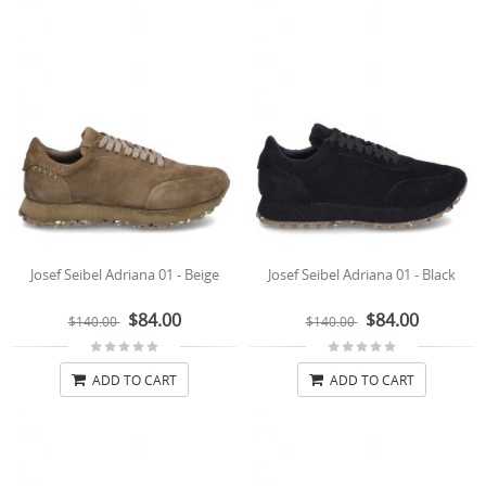
Josef Seibel Adriana 01 - Beige
Josef Seibel Adriana 01 - Black
$84.00
$84.00
$140.00
$140.00
ADD TO CART
ADD TO CART