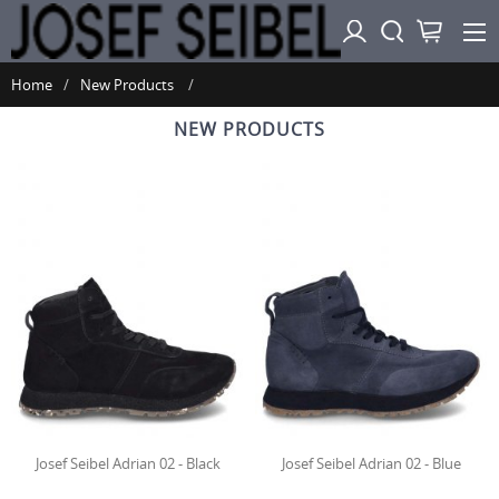
Home
New Products
NEW PRODUCTS
Josef Seibel Adrian 02 - Black
Josef Seibel Adrian 02 - Blue