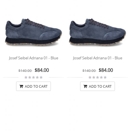
Josef Seibel Adriana 01 - Blue
Josef Seibel Adriana 01 - Blue
$84.00
$84.00
$140.00
$140.00
ADD TO CART
ADD TO CART