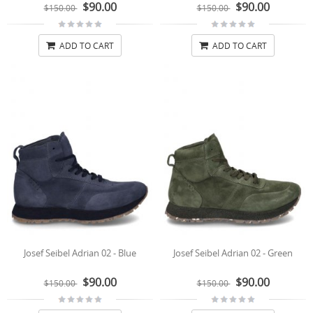
$90.00
$90.00
$150.00
$150.00
ADD TO CART
ADD TO CART
Josef Seibel Adrian 02 - Blue
Josef Seibel Adrian 02 - Green
$90.00
$90.00
$150.00
$150.00