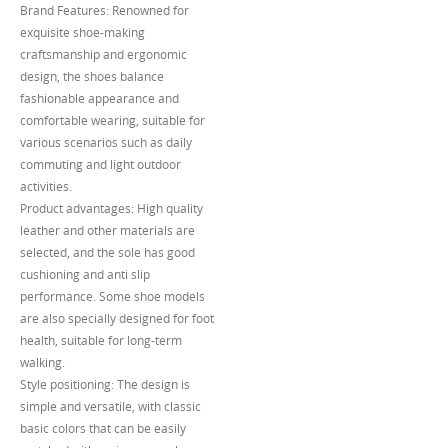
Brand Features: Renowned for
exquisite shoe-making
craftsmanship and ergonomic
design, the shoes balance
fashionable appearance and
comfortable wearing, suitable for
various scenarios such as daily
commuting and light outdoor
activities.
Product advantages: High quality
leather and other materials are
selected, and the sole has good
cushioning and anti slip
performance. Some shoe models
are also specially designed for foot
health, suitable for long-term
walking.
Style positioning: The design is
simple and versatile, with classic
basic colors that can be easily